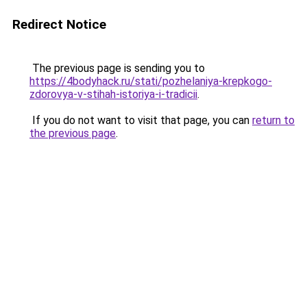
Redirect Notice
The previous page is sending you to
https://4bodyhack.ru/stati/pozhelaniya-krepkogo-
zdorovya-v-stihah-istoriya-i-tradicii
.
If you do not want to visit that page, you can
return to
the previous page
.