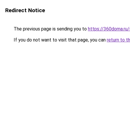
Redirect Notice
The previous page is sending you to
https://360doma.ru/s
If you do not want to visit that page, you can
return to t