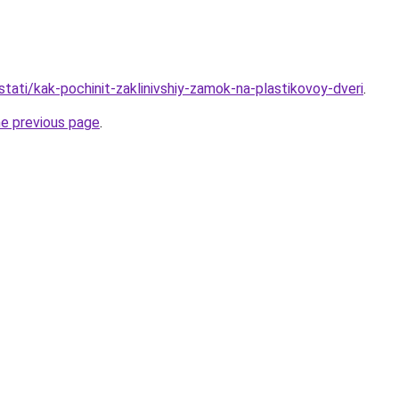
tati/kak-pochinit-zaklinivshiy-zamok-na-plastikovoy-dveri
.
he previous page
.