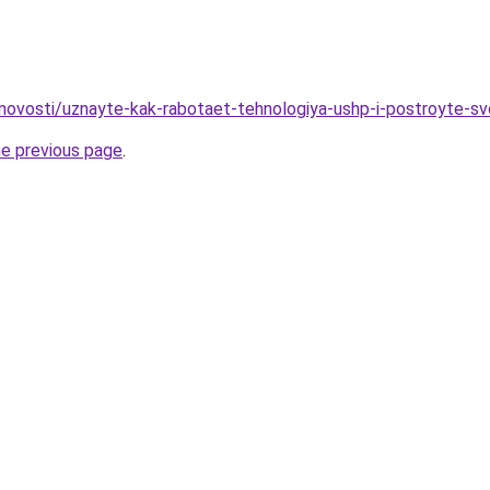
novosti/uznayte-kak-rabotaet-tehnologiya-ushp-i-postroyte-s
he previous page
.