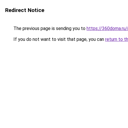
Redirect Notice
The previous page is sending you to
https://360doma.ru/
If you do not want to visit that page, you can
return to t