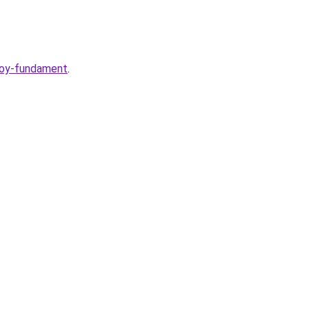
voy-fundament
.