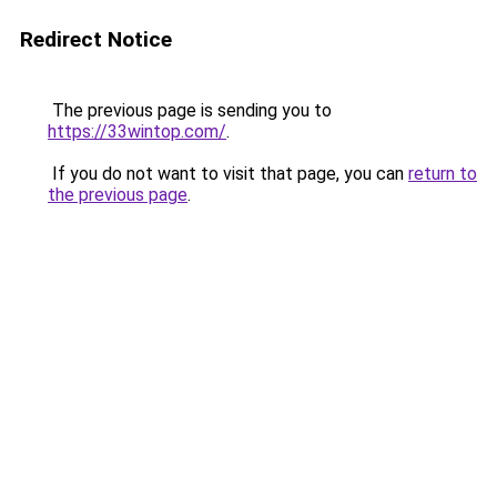
Redirect Notice
The previous page is sending you to
https://33wintop.com/
.
If you do not want to visit that page, you can
return to
the previous page
.