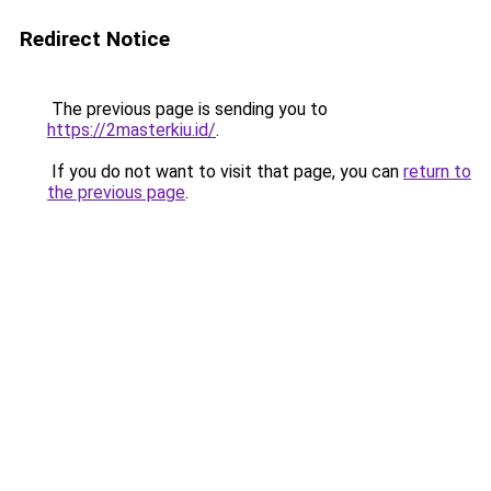
Redirect Notice
The previous page is sending you to
https://2masterkiu.id/
.
If you do not want to visit that page, you can
return to
the previous page
.