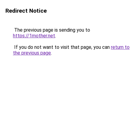
Redirect Notice
The previous page is sending you to
https://1mother.net
.
If you do not want to visit that page, you can
return to
the previous page
.