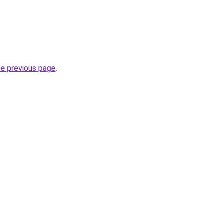
he previous page
.