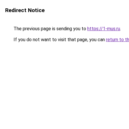
Redirect Notice
The previous page is sending you to
https://1-mus.ru
.
If you do not want to visit that page, you can
return to t