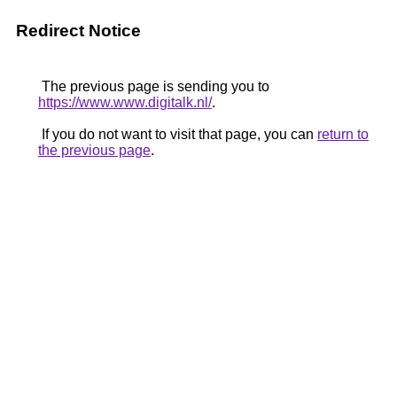
Redirect Notice
The previous page is sending you to
https://www.www.digitalk.nl/
.
If you do not want to visit that page, you can
return to
the previous page
.