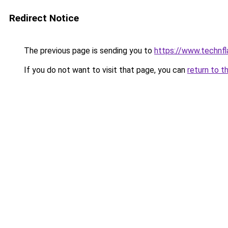
Redirect Notice
The previous page is sending you to
https://www.technf
If you do not want to visit that page, you can
return to t