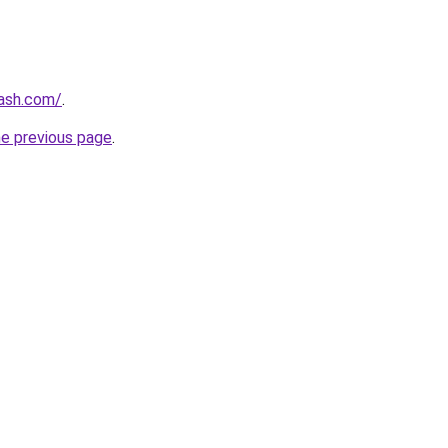
lash.com/
.
he previous page
.