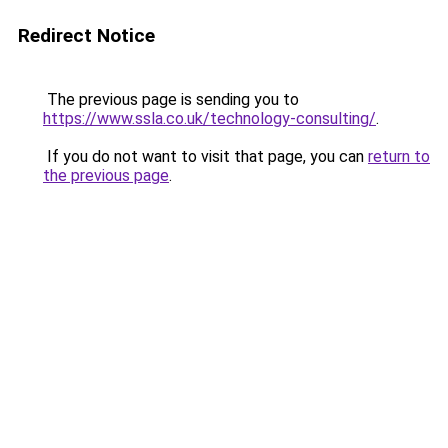
Redirect Notice
The previous page is sending you to
https://www.ssla.co.uk/technology-consulting/
.
If you do not want to visit that page, you can
return to
the previous page
.