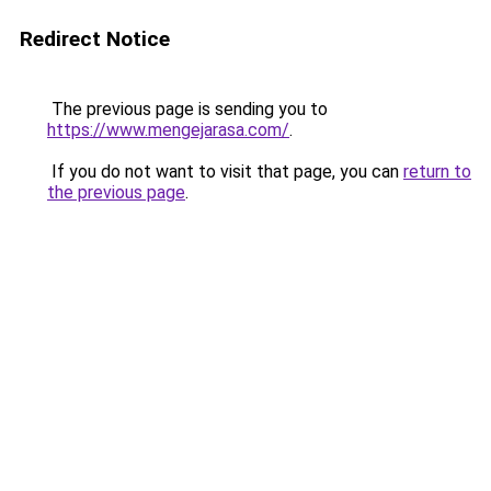
Redirect Notice
The previous page is sending you to
https://www.mengejarasa.com/
.
If you do not want to visit that page, you can
return to
the previous page
.