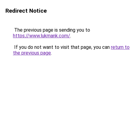
Redirect Notice
The previous page is sending you to
https://www.lukmank.com/
.
If you do not want to visit that page, you can
return to
the previous page
.