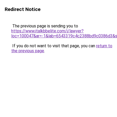
Redirect Notice
The previous page is sending you to
https://www.italkbbelite.com/i/lawyer?
loc=100047&ar=-1&lab=6543319c4c2388bd9c0386d3&so
If you do not want to visit that page, you can
return to
the previous page
.