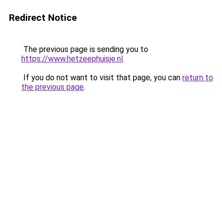
Redirect Notice
The previous page is sending you to
https://www.hetzeephuisje.nl
.
If you do not want to visit that page, you can
return to
the previous page
.