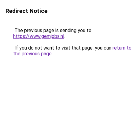
Redirect Notice
The previous page is sending you to
https://www.gemjobs.nl
.
If you do not want to visit that page, you can
return to
the previous page
.