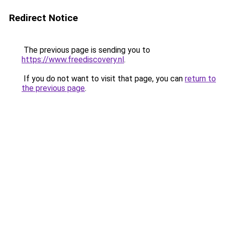
Redirect Notice
The previous page is sending you to
https://www.freediscovery.nl
.
If you do not want to visit that page, you can
return to
the previous page
.