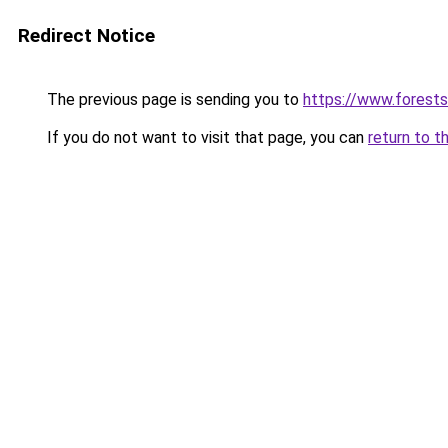
Redirect Notice
The previous page is sending you to
https://www.forests
If you do not want to visit that page, you can
return to t