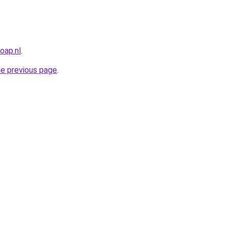
oap.nl
.
he previous page
.