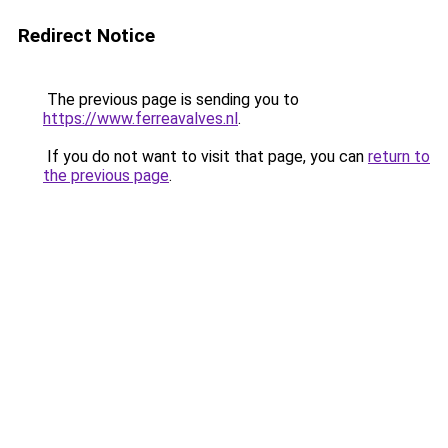
Redirect Notice
The previous page is sending you to
https://www.ferreavalves.nl
.
If you do not want to visit that page, you can
return to
the previous page
.