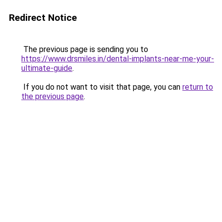
Redirect Notice
The previous page is sending you to
https://www.drsmiles.in/dental-implants-near-me-your-
ultimate-guide
.
If you do not want to visit that page, you can
return to
the previous page
.