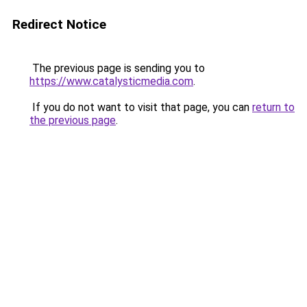
Redirect Notice
The previous page is sending you to
https://www.catalysticmedia.com
.
If you do not want to visit that page, you can
return to
the previous page
.