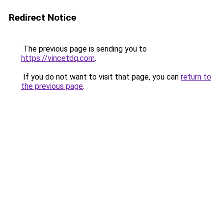
Redirect Notice
The previous page is sending you to
https://vincetdq.com
.
If you do not want to visit that page, you can
return to
the previous page
.