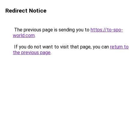
Redirect Notice
The previous page is sending you to
https://to-spo-
world.com
.
If you do not want to visit that page, you can
return to
the previous page
.