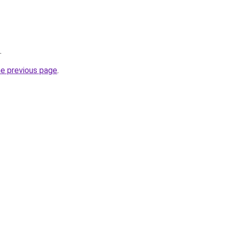
.
he previous page
.