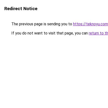
Redirect Notice
The previous page is sending you to
https://teknoyu.com
If you do not want to visit that page, you can
return to t