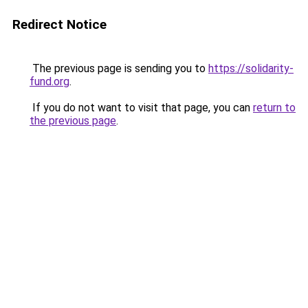
Redirect Notice
The previous page is sending you to
https://solidarity-
fund.org
.
If you do not want to visit that page, you can
return to
the previous page
.