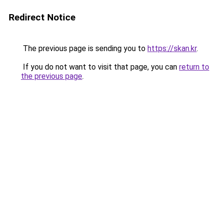
Redirect Notice
The previous page is sending you to
https://skan.kr
.
If you do not want to visit that page, you can
return to
the previous page
.