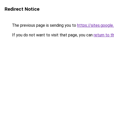
Redirect Notice
The previous page is sending you to
https://sites.googl
If you do not want to visit that page, you can
return to t