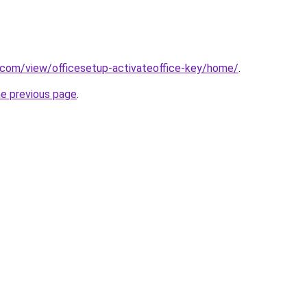
e.com/view/officesetup-activateoffice-key/home/
.
he previous page
.