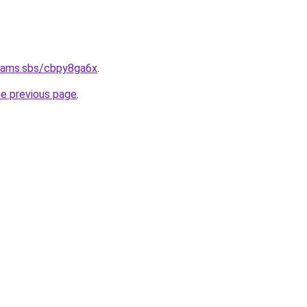
cams.sbs/cbpy8ga6x
.
he previous page
.