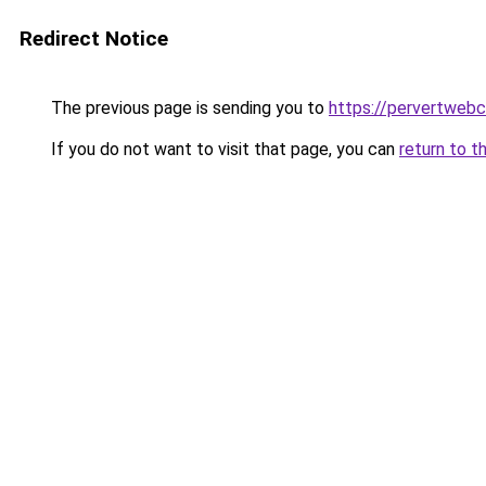
Redirect Notice
The previous page is sending you to
https://pervertweb
If you do not want to visit that page, you can
return to t