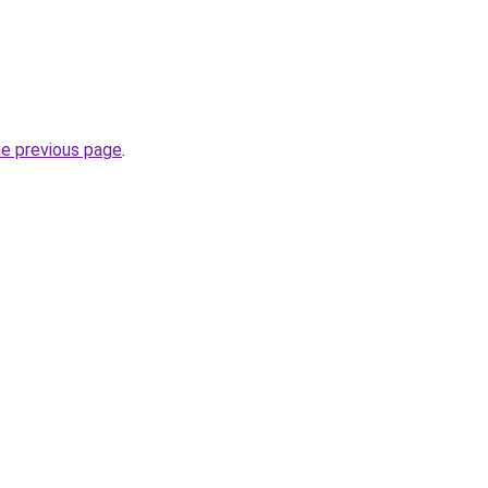
he previous page
.