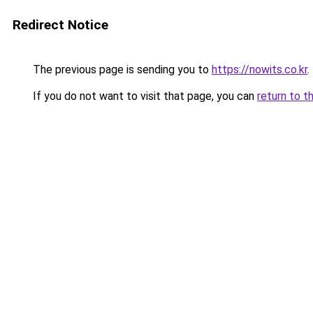
Redirect Notice
The previous page is sending you to
https://nowits.co.kr
.
If you do not want to visit that page, you can
return to t