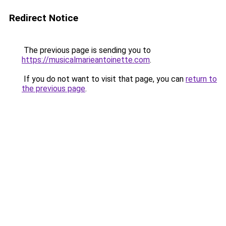
Redirect Notice
The previous page is sending you to
https://musicalmarieantoinette.com
.
If you do not want to visit that page, you can
return to
the previous page
.