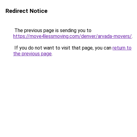
Redirect Notice
The previous page is sending you to
https://move4lessmoving.com/denver/arvada-movers/
.
If you do not want to visit that page, you can
return to
the previous page
.