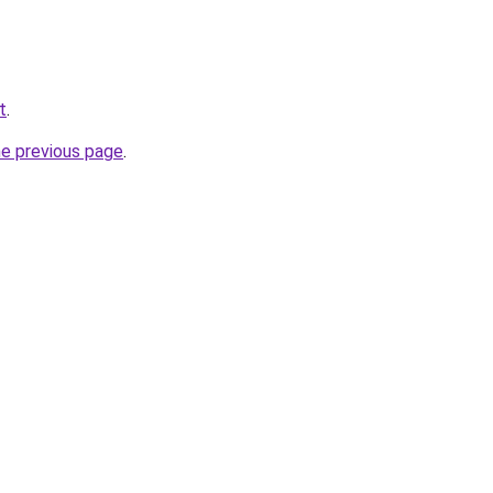
t
.
he previous page
.