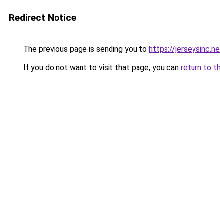
Redirect Notice
The previous page is sending you to
https://jerseysinc.ne
If you do not want to visit that page, you can
return to t