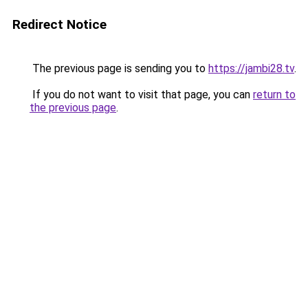
Redirect Notice
The previous page is sending you to
https://jambi28.tv
.
If you do not want to visit that page, you can
return to
the previous page
.