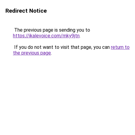
Redirect Notice
The previous page is sending you to
https://ikalevoice.com/mky9jtn
.
If you do not want to visit that page, you can
return to
the previous page
.