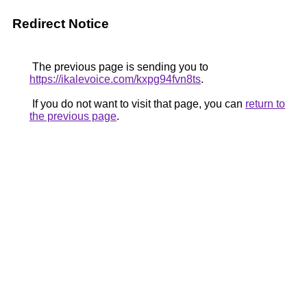
Redirect Notice
The previous page is sending you to
https://ikalevoice.com/kxpg94fvn8ts
.
If you do not want to visit that page, you can
return to
the previous page
.