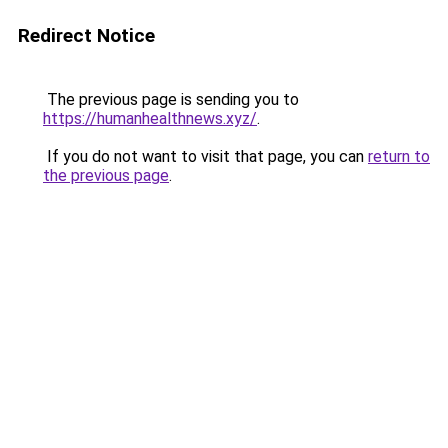
Redirect Notice
The previous page is sending you to
https://humanhealthnews.xyz/
.
If you do not want to visit that page, you can
return to
the previous page
.