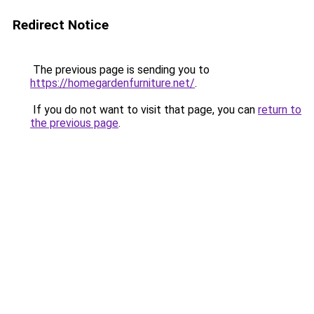
Redirect Notice
The previous page is sending you to
https://homegardenfurniture.net/
.
If you do not want to visit that page, you can
return to
the previous page
.