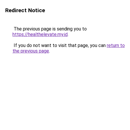
Redirect Notice
The previous page is sending you to
https://healthelevate.my.id
.
If you do not want to visit that page, you can
return to
the previous page
.