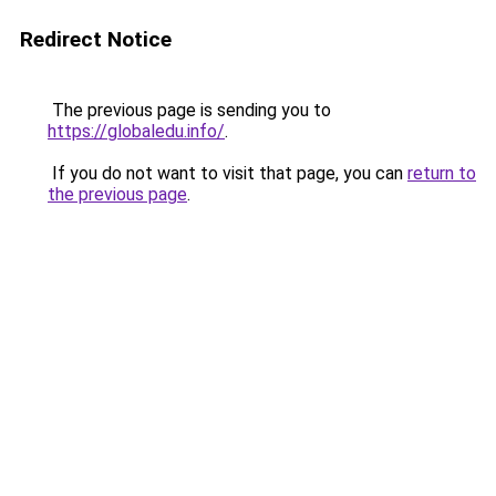
Redirect Notice
The previous page is sending you to
https://globaledu.info/
.
If you do not want to visit that page, you can
return to
the previous page
.