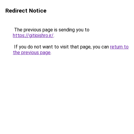
Redirect Notice
The previous page is sending you to
https://gitipishro.ir/
.
If you do not want to visit that page, you can
return to
the previous page
.