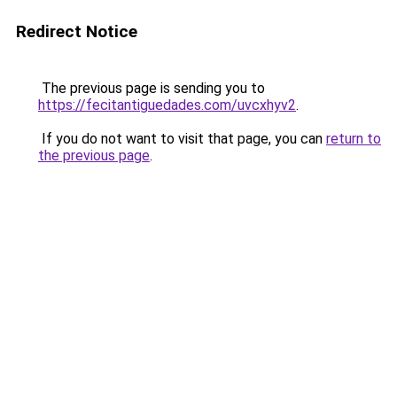
Redirect Notice
The previous page is sending you to
https://fecitantiguedades.com/uvcxhyv2
.
If you do not want to visit that page, you can
return to
the previous page
.