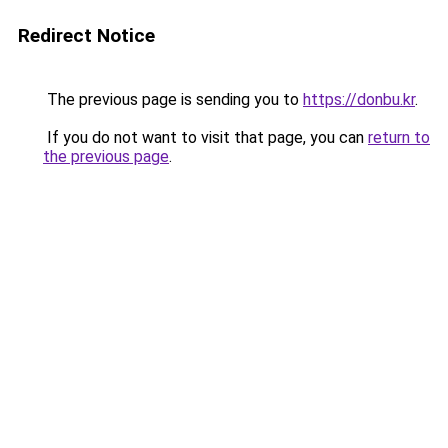
Redirect Notice
The previous page is sending you to
https://donbu.kr
.
If you do not want to visit that page, you can
return to
the previous page
.