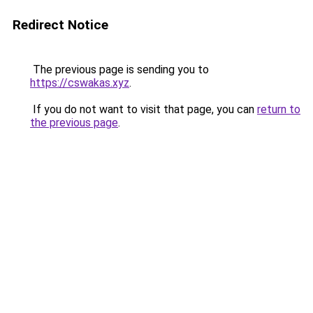
Redirect Notice
The previous page is sending you to
https://cswakas.xyz
.
If you do not want to visit that page, you can
return to
the previous page
.