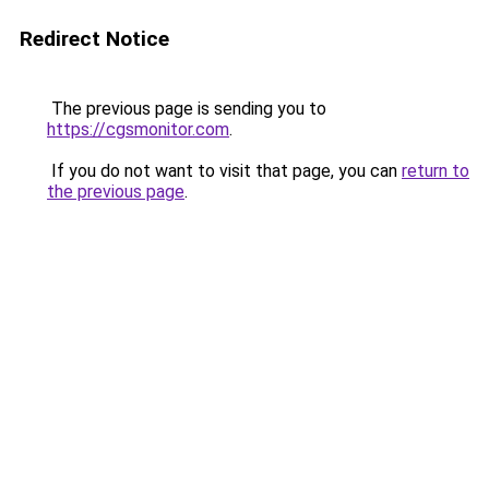
Redirect Notice
The previous page is sending you to
https://cgsmonitor.com
.
If you do not want to visit that page, you can
return to
the previous page
.