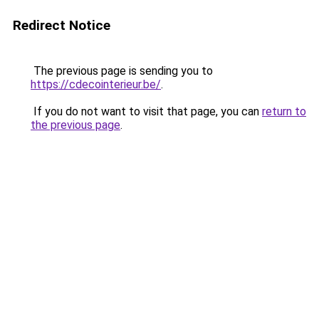
Redirect Notice
The previous page is sending you to
https://cdecointerieur.be/
.
If you do not want to visit that page, you can
return to
the previous page
.