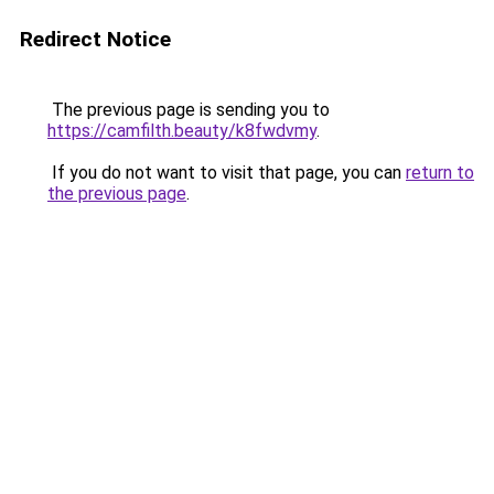
Redirect Notice
The previous page is sending you to
https://camfilth.beauty/k8fwdvmy
.
If you do not want to visit that page, you can
return to
the previous page
.