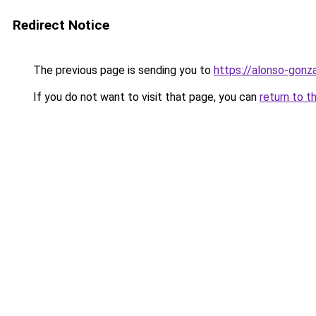
Redirect Notice
The previous page is sending you to
https://alonso-gonz
If you do not want to visit that page, you can
return to t