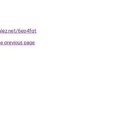
alez.net/6ep4fqt
.
he previous page
.