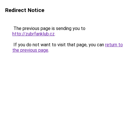
Redirect Notice
The previous page is sending you to
http://zubrfanklub.cz
.
If you do not want to visit that page, you can
return to
the previous page
.