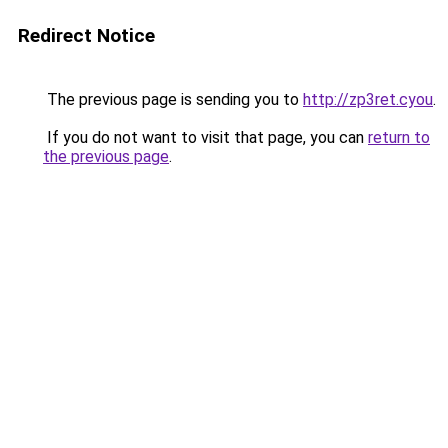
Redirect Notice
The previous page is sending you to
http://zp3ret.cyou
.
If you do not want to visit that page, you can
return to
the previous page
.