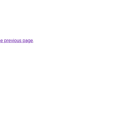
he previous page
.