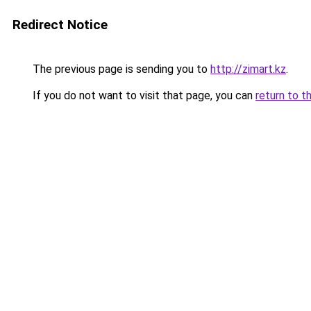
Redirect Notice
The previous page is sending you to
http://zimart.kz
.
If you do not want to visit that page, you can
return to t