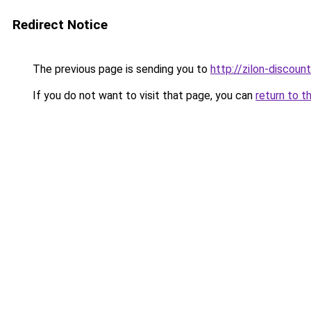
Redirect Notice
The previous page is sending you to
http://zilon-discount
If you do not want to visit that page, you can
return to t