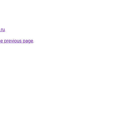
.ru
.
he previous page
.